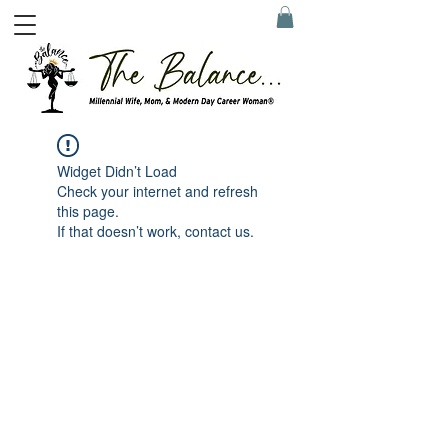
Widget Didn’t Load
Check your internet and refresh
this page.
If that doesn’t work, contact us.