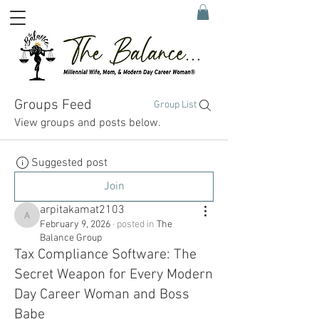
Groups Feed
Group List
View groups and posts below.
Suggested post
Join
arpitakamat2103
arpitakamat2103
February 9, 2026
·
posted in
The
Balance Group
Tax Compliance Software: The
Secret Weapon for Every Modern
Day Career Woman and Boss
Babe