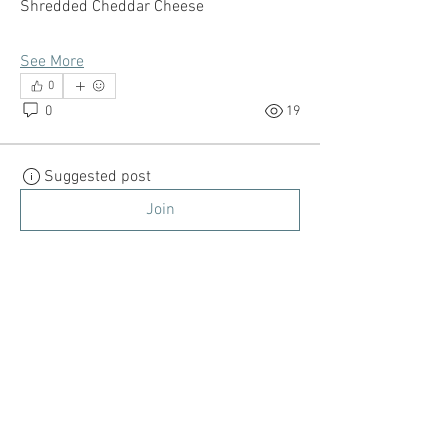
Shredded Cheddar Cheese
See More
0
0
19
Suggested post
Join
danimonet21
danimonet21
March 21, 2022
·
posted in
Millennial
Mom
Parenting -Disciplining Your
Child
How do you discipline your child? Do you 
use positive and negative 
reinforcement? Are you the "bad cop or 
the good cop" lol? Let's Talk about it! 