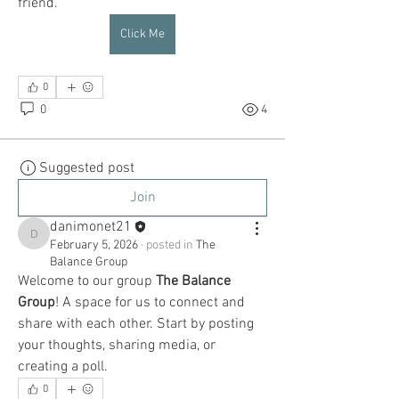
friend.
Click Me
0
0
4
Suggested post
Join
danimonet21
danimonet21
February 5, 2026
·
posted in
The
Balance Group
Welcome to our group 
The Balance 
Group
! A space for us to connect and 
share with each other. Start by posting 
your thoughts, sharing media, or 
creating a poll.
0