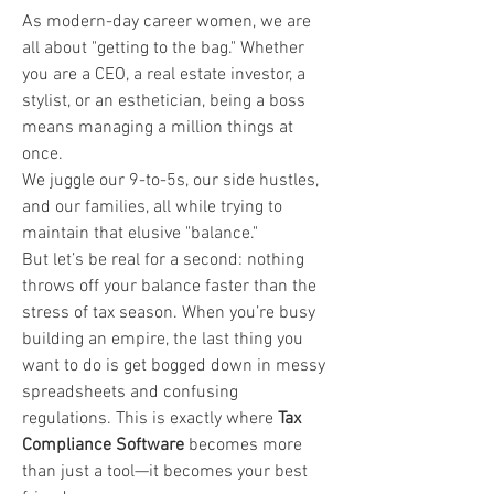
As modern-day career women, we are 
all about "getting to the bag." Whether 
you are a CEO, a real estate investor, a 
stylist, or an esthetician, being a boss 
means managing a million things at 
once. 
We juggle our 9-to-5s, our side hustles, 
and our families, all while trying to 
maintain that elusive "balance."
But let’s be real for a second: nothing 
throws off your balance faster than the 
stress of tax season. When you’re busy 
building an empire, the last thing you 
want to do is get bogged down in messy 
spreadsheets and confusing 
regulations. This is exactly where 
Tax 
Compliance Software
 becomes more 
than just a tool—it becomes your best 