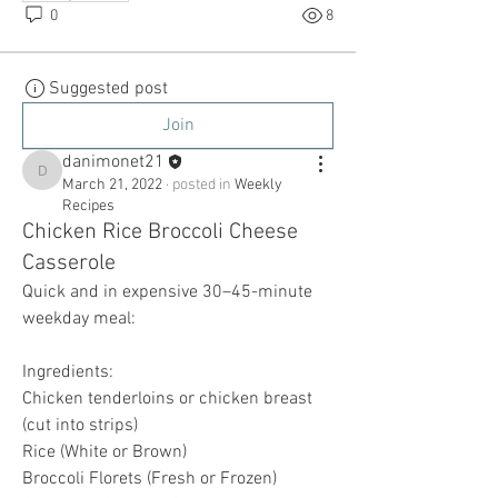
0
8
Suggested post
Join
danimonet21
danimonet21
March 21, 2022
·
posted in
Weekly
Recipes
Chicken Rice Broccoli Cheese
Casserole
Quick and in expensive 30–45-minute 
weekday meal: 
Ingredients:
Chicken tenderloins or chicken breast 
(cut into strips) 
Rice (White or Brown)
Broccoli Florets (Fresh or Frozen) 