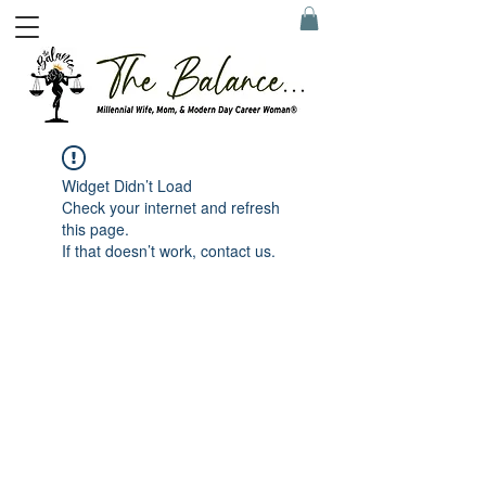
Widget Didn’t Load
Check your internet and refresh
this page.
If that doesn’t work, contact us.