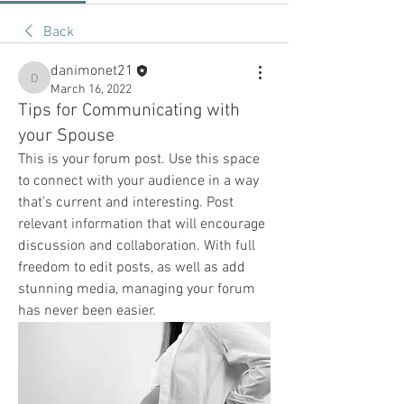
Back
danimonet21
danimonet21
March 16, 2022
Tips for Communicating with
your Spouse
This is your forum post. Use this space 
to connect with your audience in a way 
that’s current and interesting. Post 
relevant information that will encourage 
discussion and collaboration. With full 
freedom to edit posts, as well as add 
stunning media, managing your forum 
has never been easier.