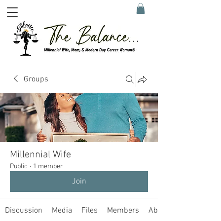
Groups
Millennial Wife
Public
·
1 member
Join
Discussion
Media
Files
Members
About