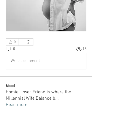
0
0
16
Write a comment...
About
Homie, Lover, Friend is where the
Millennial Wife Balance b
...
Read more
Members