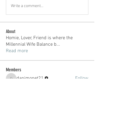
Write a comment...
About
Homie, Lover, Friend is where the
Millennial Wife Balance b
...
Read more
Members
danimonet21
Follow
danimonet21
See All Members (1)