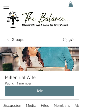
Groups
Millennial Wife
Public
·
1 member
Join
Discussion
Media
Files
Members
About