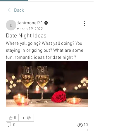
Back
danimonet21
danimonet21
March 19, 2022
Date Night Ideas
Where yall going? What yall doing? You 
staying in or going out? What are some 
fun, romantic ideas for date night ? 
0
0
10